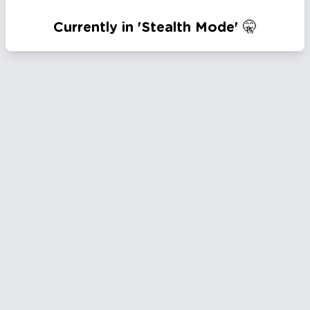
Currently in 'Stealth Mode' 🤫