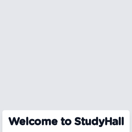
Welcome to StudyHall